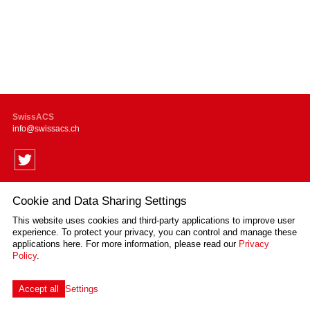
SwissACS
info
swissacs.ch
Cookie and Data Sharing Settings
Supported by
This website uses cookies and third-party applications to improve user
experience. To protect your privacy, you can control and manage these
applications here.
For more information, please read our
Privacy
Policy
.
Impressum
Disclaimer
Privacy Policy
Sitemap
Cookie Settings
created by Internetgalerie AG
Accept all
Settings