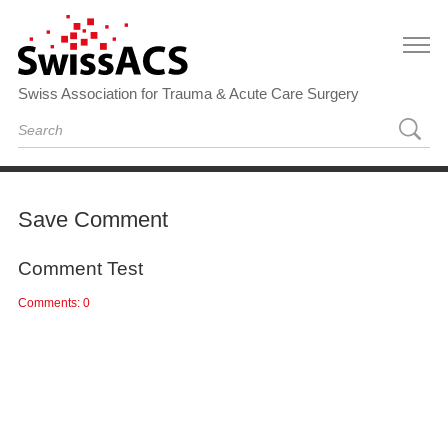
Swiss Association for Trauma & Acute Care Surgery
Save Comment
Comment Test
Comments: 0