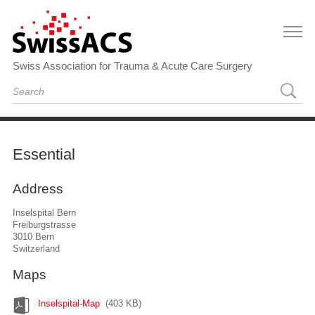
Swiss Association for Trauma & Acute Care Surgery
Essential
Address
Inselspital Bern
Freiburgstrasse
3010 Bern
Switzerland
Maps
Inselspital-Map
(403 KB)