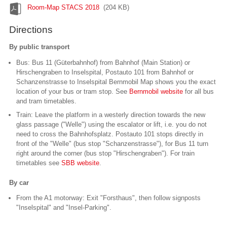
Room-Map STACS 2018
(204 KB)
Directions
By public transport
Bus: Bus 11 (Güterbahnhof) from Bahnhof (Main Station) or
Hirschengraben to Inselspital, Postauto 101 from Bahnhof or
Schanzenstrasse to Inselspital Bernmobil Map shows you the exact
location of your bus or tram stop. See
Bernmobil website
for all bus
and tram timetables.
Train: Leave the platform in a westerly direction towards the new
glass passage ("Welle") using the escalator or lift, i.e. you do not
need to cross the Bahnhofsplatz. Postauto 101 stops directly in
front of the "Welle" (bus stop "Schanzenstrasse"), for Bus 11 turn
right around the corner (bus stop "Hirschengraben"). For train
timetables see
SBB website
.
By car
From the A1 motorway: Exit "Forsthaus", then follow signposts
"Inselspital" and "Insel-Parking".