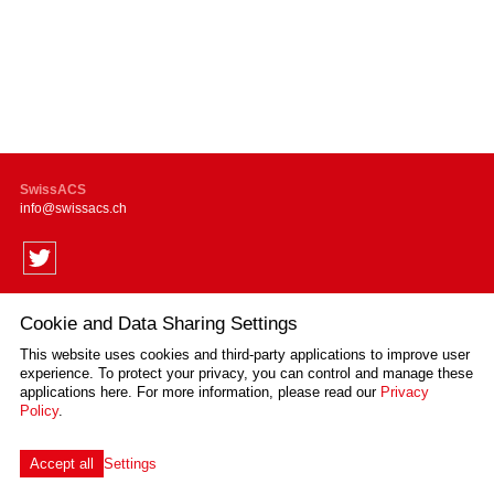
SwissACS
info
swissacs.ch
Cookie and Data Sharing Settings
Supported by
This website uses cookies and third-party applications to improve user
experience. To protect your privacy, you can control and manage these
applications here.
For more information, please read our
Privacy
Policy
.
Impressum
Disclaimer
Privacy Policy
Sitemap
Cookie Settings
created by Internetgalerie AG
Accept all
Settings