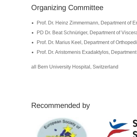
Organizing Committee
Prof. Dr. Heinz Zimmermann, Department of 
PD Dr. Beat Schnüriger, Department of Viscer
Prof. Dr. Marius Keel, Department of Orthoped
Prof. Dr. Aristomenis Exadaktylos, Departmen
all Bern University Hospital, Switzerland
Recommended by