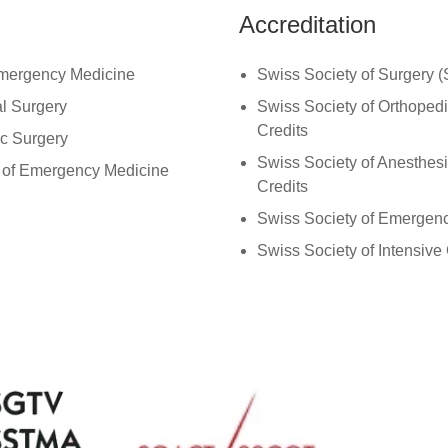
Accreditation
Emergency Medicine
Swiss Society of Surgery 
al Surgery
Swiss Society of Orthope
Credits
ic Surgery
Swiss Society of Anesthe
t of Emergency Medicine
Credits
Swiss Society of Emerge
Swiss Society of Intensive