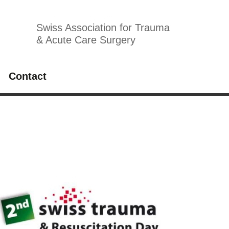
Swiss Association for Trauma
& Acute Care Surgery
Contact