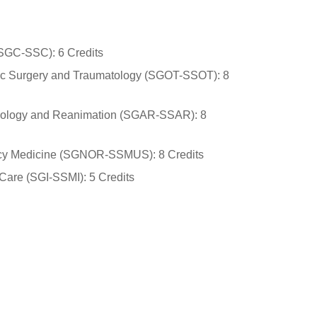
(SGC-SSC): 6 Credits
dic Surgery and Traumatology (SGOT-SSOT): 8
siology and Reanimation (SGAR-SSAR): 8
ncy Medicine (SGNOR-SSMUS): 8 Credits
 Care (SGI-SSMI): 5 Credits