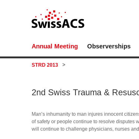
Annual Meeting
Observerships
STRD 2013
2nd Swiss Trauma & Resusc
Man’s inhumanity to man injures innocent citizens
of safety or people continue to resolve disputes w
will continue to challenge physicians, nurses and