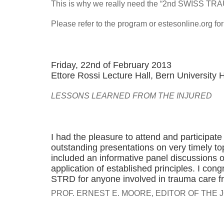
This is why we really need the “2nd SWISS 
Please refer to the program or estesonline.org fo
Friday, 22nd of February 2013
Ettore Rossi Lecture Hall, Bern University 
LESSONS LEARNED FROM THE INJURED
I had the pleasure to attend and participa
outstanding presentations on very timely to
included an informative panel discussions 
application of established principles. I co
STRD for anyone involved in trauma care from
PROF. ERNEST E. MOORE, EDITOR OF TH