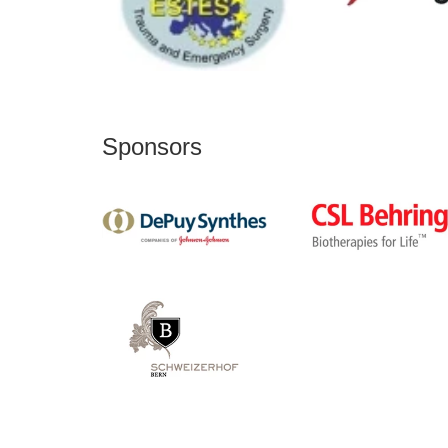
Sponsors