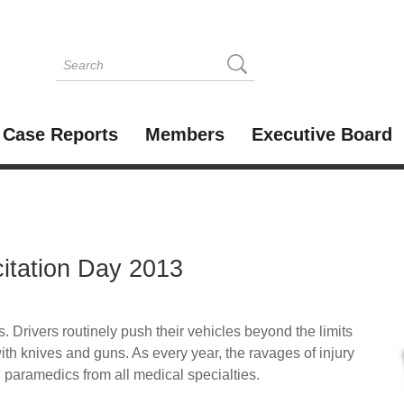
Case Reports
Members
Executive Board
itation Day 2013
. Drivers routinely push their vehicles beyond the limits
ith knives and guns. As every year, the ravages of injury
 paramedics from all medical specialties.