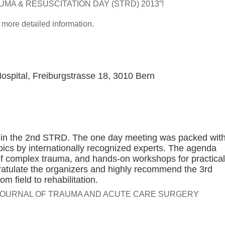
TRAUMA & RESUSCITATION DAY (STRD) 2013”!
r more detailed information.
Hospital, Freiburgstrasse 18, 3010 Bern
te in the 2nd STRD. The one day meeting was packed wit
pics by internationally recognized experts. The agenda
of complex trauma, and hands-on workshops for practical
ngratulate the organizers and highly recommend the 3rd
 field to rehabilitation.
E JOURNAL OF TRAUMA AND ACUTE CARE SURGERY