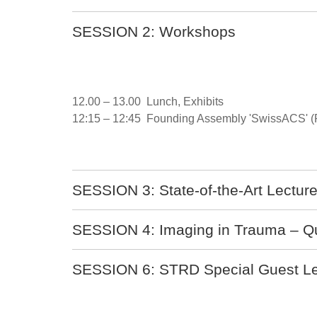
SESSION 2: Workshops
12.00 – 13.00 Lunch, Exhibits
12:15 – 12:45 Founding Assembly 'SwissACS' 
SESSION 3: State-of-the-Art Lecture 
SESSION 4: Imaging in Trauma – Q
SESSION 6: STRD Special Guest Le