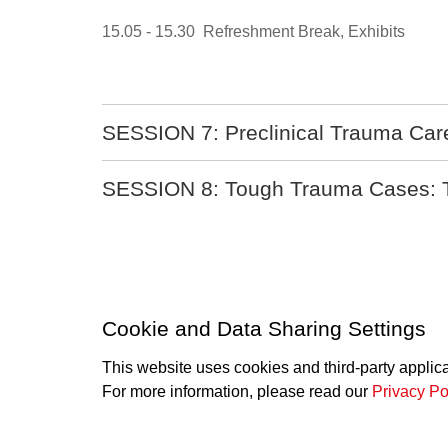
15.05 - 15.30 Refreshment Break, Exhibits
SESSION 7: Preclinical Trauma Care i
SESSION 8: Tough Trauma Cases: The
Cookie and Data Sharing Settings
This website uses cookies and third-party applic
SwissACS
For more information, please read our
Privacy Po
info
swissacs.ch