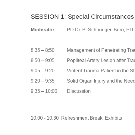
SESSION 1: Special Circumstances i
Moderator:
PD Dr. B. Schnüriger, Bern, PD D
8:35 – 8:50
Management of Penetrating Trau
8:50 – 9:05
Popliteal Artery Lesion after T
9:05 – 9:20
Violent Trauma Patient in the S
9:20 – 9:35
Solid Organ Injury and the Need 
9:35 – 10:00
Discussion
10.00 - 10.30 Refreshment Break, Exhibits