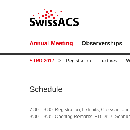
Annual Meeting
Observerships
STRD 2017
Registration
Lectures
W
Schedule
7:30 – 8:30 Registration, Exhibits, Croissant an
8:30 – 8:35 Opening Remarks, PD Dr. B. Schnüri