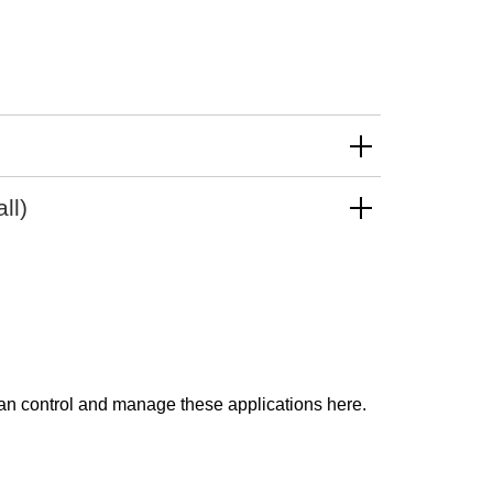
)
ll)
can control and manage these applications here.
Impressum
Disclaimer
Privacy Policy
Sitemap
Cookie Settings
created by Internetgalerie AG