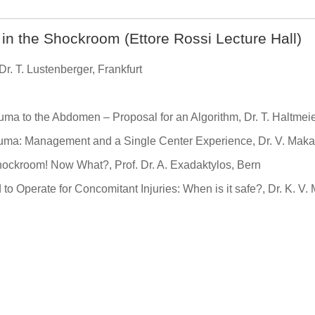
n the Shockroom (Ettore Rossi Lecture Hall)
r. T. Lustenberger, Frankfurt
ma to the Abdomen – Proposal for an Algorithm, Dr. T. Haltmeie
rauma: Management and a Single Center Experience, Dr. V. Maka
hockroom! Now What?, Prof. Dr. A. Exadaktylos, Bern
to Operate for Concomitant Injuries: When is it safe?, Dr. K. V. 