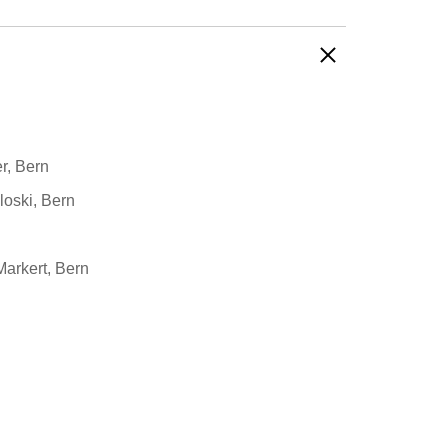
r, Bern
loski, Bern
Markert, Bern