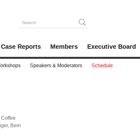
Case Reports
Members
Executive Board
orkshops
Speakers & Moderators
Schedule
d Coffee
ger, Bern