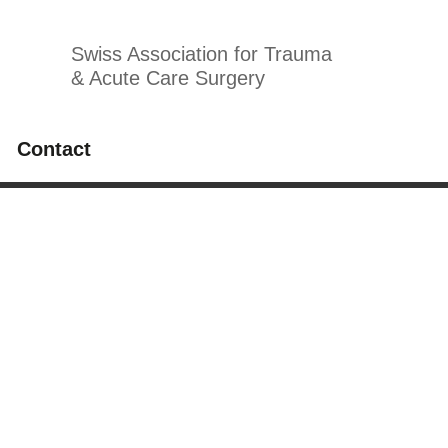
Swiss Association for Trauma
& Acute Care Surgery
Contact