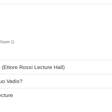
(Room 1)
(Ettore Rossi Lecture Hall)
uo Vadis?
cture