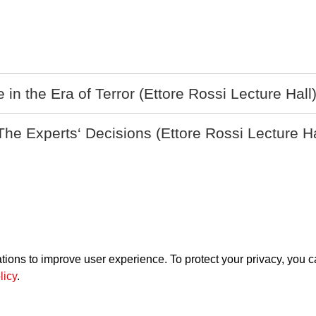
n the Era of Terror (Ettore Rossi Lecture Hall
 Experts‘ Decisions (Ettore Rossi Lecture Ha
ations to improve user experience. To protect your privacy, you 
Supported by
licy
.