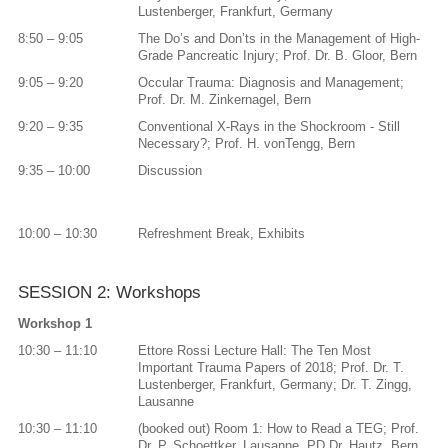
Lustenberger, Frankfurt, Germany
8:50 – 9:05
The Do’s and Don’ts in the Management of High-
Grade Pancreatic Injury; Prof. Dr. B. Gloor, Bern
9:05 – 9:20
Occular Trauma: Diagnosis and Management;
Prof. Dr. M. Zinkernagel, Bern
9:20 – 9:35
Conventional X-Rays in the Shockroom - Still
Necessary?; Prof. H. vonTengg, Bern
9:35 – 10:00
Discussion
10:00 – 10:30
Refreshment Break, Exhibits
SESSION 2: Workshops
Workshop 1
10:30 – 11:10
Ettore Rossi Lecture Hall: The Ten Most
Important Trauma Papers of 2018; Prof. Dr. T.
Lustenberger, Frankfurt, Germany; Dr. T. Zingg,
Lausanne
10:30 – 11:10
(booked out) Room 1: How to Read a TEG; Prof.
Dr. P. Schoettker, Lausanne, PD Dr. Hautz, Bern