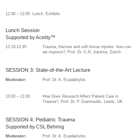
12:00 – 13:00 Lunch, Exhibits
Lunch Session
Supported by Acelity™
12:15-12:45
Trauma, fracture and soft tissue injuries: how can
we improve?; Prof. Dr. G.N. Jukema, Zürich
SESSION 3: State-of-the-Art Lecture
Moderator:
Prof. Dr. A. Exadaktylos
13:00 – 13:30
How Does Research Affect Patient Care in
Trauma?; Prof. Dr. P. Giannoudis, Leeds, UK
SESSION 4: Pediatric Trauma
Supported by CSL Behring
Moderator:
Prof. Dr. A. Exadaktylos