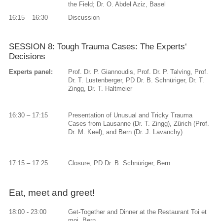
the Field; Dr. O. Abdel Aziz, Basel
16:15 – 16:30
Discussion
SESSION 8: Tough Trauma Cases: The Experts‘
Decisions
Experts panel:
Prof. Dr. P. Giannoudis, Prof. Dr. P. Talving, Prof.
Dr. T. Lustenberger, PD Dr. B. Schnüriger, Dr. T.
Zingg, Dr. T. Haltmeier
16:30 – 17:15
Presentation of Unusual and Tricky Trauma
Cases from Lausanne (Dr. T. Zingg), Zürich (Prof.
Dr. M. Keel), and Bern (Dr. J. Lavanchy)
17:15 – 17:25
Closure, PD Dr. B. Schnüriger, Bern
Eat, meet and greet!
18:00 - 23:00
Get-Together and Dinner at the Restaurant Toi et
moi, Bern