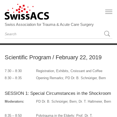
Swiss Association for Trauma & Acute Care Surgery
Scientific Program / February 22, 2019
7:30 – 8:30
Registration, Exhibits, Croissant and Coffee
8:30 – 8:35
Opening Remarks; PD Dr. B. Schnüriger, Bern
SESSION 1: Special Circumstances in the Shockroom
Moderators:
PD Dr. B. Schnüriger, Bern; Dr. T. Haltmeier, Bern
8:35 – 8:50
Polytrauma in the Elderly; Prof. Dr. T.