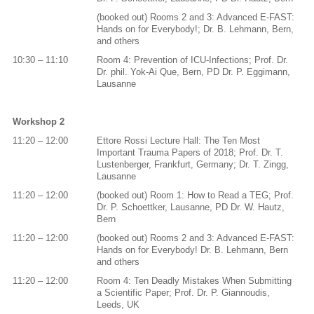
(booked out) Rooms 2 and 3: Advanced E-FAST:
Hands on for Everybody!; Dr. B. Lehmann, Bern,
and others
10:30 – 11:10
Room 4: Prevention of ICU-Infections; Prof. Dr.
Dr. phil. Yok-Ai Que, Bern, PD Dr. P. Eggimann,
Lausanne
Workshop 2
11:20 – 12:00
Ettore Rossi Lecture Hall: The Ten Most
Important Trauma Papers of 2018; Prof. Dr. T.
Lustenberger, Frankfurt, Germany; Dr. T. Zingg,
Lausanne
11:20 – 12:00
(booked out) Room 1: How to Read a TEG; Prof.
Dr. P. Schoettker, Lausanne, PD Dr. W. Hautz,
Bern
11:20 – 12:00
(booked out) Rooms 2 and 3: Advanced E-FAST:
Hands on for Everybody! Dr. B. Lehmann, Bern
and others
11:20 – 12:00
Room 4: Ten Deadly Mistakes When Submitting
a Scientific Paper; Prof. Dr. P. Giannoudis,
Leeds, UK