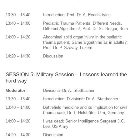
13:30 – 13:40
Introduction; Prof. Dr. A. Exadaktylos
13:40 – 14:00
Pediatric Trauma Patients: Different Needs,
Different Algorithms!; Prof. Dr. St. Berger, Bern
14:00 – 14:20
Abdominal solid organ injury in the pediatric
trauma patient: Same algorithms as in adults?;
Prof. Dr. P. Szavay, Luzern
14:20 – 14:30
Discussion
SESSION 5: Military Session – Lessons learned the
hard way
Moderator:
Divisionär Dr. A. Stettbacher
13:30 – 13:40
Introduction; Divisionär Dr. A. Stettbacher
13:40 – 14:00
Battlefield medicine and its implication for civil
trauma care; Dr. T. Holsträter, Ulm, Germany
14:00 – 14:20
I was dead; Senior Intelligence Sergeant J.C.
Lee, US Army
14:20 – 14:30
Discussion