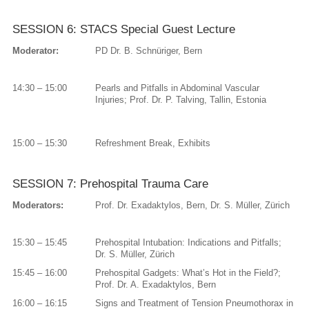
SESSION 6: STACS Special Guest Lecture
Moderator:
PD Dr. B. Schnüriger, Bern
14:30 – 15:00
Pearls and Pitfalls in Abdominal Vascular
Injuries; Prof. Dr. P. Talving, Tallin, Estonia
15:00 – 15:30
Refreshment Break, Exhibits
SESSION 7: Prehospital Trauma Care
Moderators:
Prof. Dr. Exadaktylos, Bern, Dr. S. Müller, Zürich
15:30 – 15:45
Prehospital Intubation: Indications and Pitfalls;
Dr. S. Müller, Zürich
15:45 – 16:00
Prehospital Gadgets: What’s Hot in the Field?;
Prof. Dr. A. Exadaktylos, Bern
16:00 – 16:15
Signs and Treatment of Tension Pneumothorax in