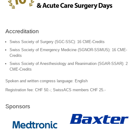
Accreditation
Swiss Society of Surgery (SGC-SSC): 16 CME-Credits
Swiss Society of Emergency Medicine (SGNOR-SSMUS): 16 CME-
Credits
Swiss Society of Anesthesiology and Reanimation (SGAR-SSAR): 2
CME-Credits
Spoken and written congress language: English
Registration fee: CHF 50.-; SwissACS members CHF 25.-
Sponsors