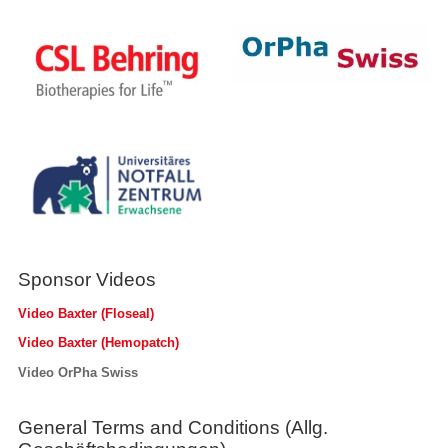
Sponsor Videos
Video Baxter (Floseal)
Video Baxter (Hemopatch)
Video OrPha Swiss
General Terms and Conditions (Allg.