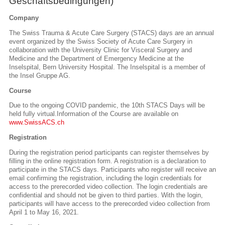
Geschäftsbedingungen)
Company
The Swiss Trauma & Acute Care Surgery (STACS) days are an annual
event organized by the Swiss Society of Acute Care Surgery in
collaboration with the University Clinic for Visceral Surgery and
Medicine and the Department of Emergency Medicine at the
Inselspital, Bern University Hospital. The Inselspital is a member of
the Insel Gruppe AG.
Course
Due to the ongoing COVID pandemic, the 10th STACS Days will be
held fully virtual.
Information of the Course are available on
www.SwissACS.ch
Registration
During the registration period participants can register themselves by
filling in the online registration form. A registration is a declaration to
participate in the STACS days. Participants who register will receive an
email confirming the registration, including the login credentials for
access to the prerecorded video collection. The login credentials are
confidential and should not be given to third parties. With the login,
participants will have access to the prerecorded video collection from
April 1 to May 16, 2021.