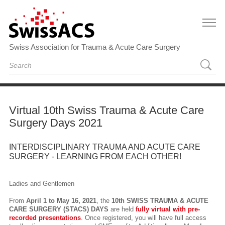
Swiss Association for Trauma & Acute Care Surgery
Virtual 10th Swiss Trauma & Acute Care
Surgery Days 2021
INTERDISCIPLINARY TRAUMA AND ACUTE CARE
SURGERY - LEARNING FROM EACH OTHER!
Ladies and Gentlemen
From
April 1 to May 16, 2021
, the
10th SWISS TRAUMA & ACUTE
CARE SURGERY (STACS) DAYS
are held
fully virtual with pre-
recorded presentations
. Once registered, you will have full access