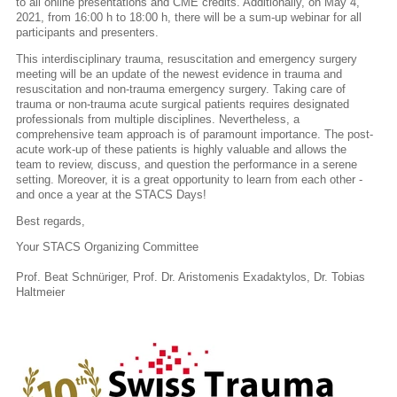
to all online presentations and CME credits. Additionally, on May 4,
2021, from 16:00 h to 18:00 h, there will be a sum-up webinar for all
participants and presenters.
This interdisciplinary trauma, resuscitation and emergency surgery
meeting will be an update of the newest evidence in trauma and
resuscitation and non-trauma emergency surgery. Taking care of
trauma or non-trauma acute surgical patients requires designated
professionals from multiple disciplines. Nevertheless, a
comprehensive team approach is of paramount importance. The post-
acute work-up of these patients is highly valuable and allows the
team to review, discuss, and question the performance in a serene
setting. Moreover, it is a great opportunity to learn from each other -
and once a year at the STACS Days!
Best regards,
Your STACS Organizing Committee
Prof. Beat Schnüriger, Prof. Dr. Aristomenis Exadaktylos, Dr. Tobias
Haltmeier