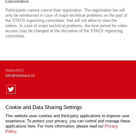
Cancellation
Participants cannot cancel their registration.
The registration fee will
only be reimbursed
in case of major technical problems on the part of
the STACS organizing committee, that will not allow to view the
videos. In case of major technical problems, the time period for video
access may be changed at the discretion of the STACS organizing
committee.
SwissACS
info
swissacs.ch
Cookie and Data Sharing Settings
Supported by
This website uses cookies and third-party applications to improve user
experience. To protect your privacy, you can control and manage these
applications here.
For more information, please read our
Privacy
Policy
.
Impressum
Disclaimer
Privacy Policy
Sitemap