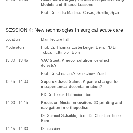
Models and Shared Lessons
Prof. Dr. Isidro Martinez Casas, Seville, Spain
SESSION 4: New technologies in surgical acute care
Location
Main lecture hall
Moderators
Prof. Dr. Thomas Lustenberger, Bern; PD Dr.
Tobias Haltmeier, Bern
13:30 - 13:45
VAC-Stent: A novel solution for which
defects?
Prof. Dr. Christian A. Gutschow, Zürich
13:45 - 14:00
Superoxidized Saline: A game-changer for
intraperitoneal decontamination?
PD Dr. Tobias Haltmeier, Bern
14:00 - 14:15
Precision Meets Innovation: 3D printing and
navigation in orthopedics
Dr. Samuel Schaible, Bern; Dr. Christian Tinner,
Bern
14:15 - 14:30
Discussion