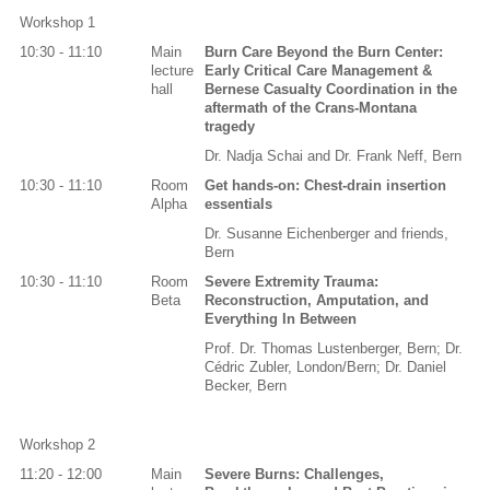
Workshop 1
10:30 - 11:10
Main
Burn Care Beyond the Burn Center:
lecture
Early Critical Care Management &
hall
Bernese Casualty Coordination in the
aftermath of the Crans-Montana
tragedy
Dr. Nadja Schai and Dr. Frank Neff, Bern
10:30 - 11:10
Room
Get hands-on: Chest-drain insertion
Alpha
essentials
Dr. Susanne Eichenberger and friends,
Bern
10:30 - 11:10
Room
Severe Extremity Trauma:
Beta
Reconstruction, Amputation, and
Everything In Between
Prof. Dr. Thomas Lustenberger, Bern; Dr.
Cédric Zubler, London/Bern; Dr. Daniel
Becker, Bern
Workshop 2
11:20 - 12:00
Main
Severe Burns: Challenges,