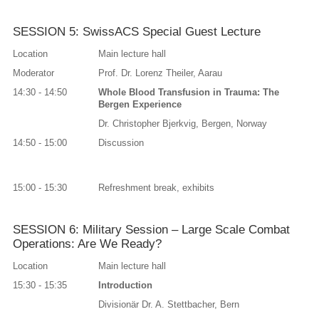
SESSION 5: SwissACS Special Guest Lecture
Location
Main lecture hall
Moderator
Prof. Dr. Lorenz Theiler, Aarau
14:30 - 14:50
Whole Blood Transfusion in Trauma: The
Bergen Experience
Dr. Christopher Bjerkvig, Bergen, Norway
14:50 - 15:00
Discussion
15:00 - 15:30
Refreshment break, exhibits
SESSION 6: Military Session – Large Scale Combat
Operations: Are We Ready?
Location
Main lecture hall
15:30 - 15:35
Introduction
Divisionär Dr. A. Stettbacher, Bern