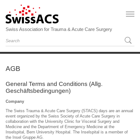
Swiss Association for Trauma & Acute Care Surgery
AGB
General Terms and Conditions (Allg.
Geschäftsbedingungen)
Company
The Swiss Trauma & Acute Care Surgery (STACS) days are an annual
event organized by the Swiss Society of Acute Care Surgery in
collaboration with the University Clinic for Visceral Surgery and
Medicine and the Department of Emergency Medicine at the
Inselspital, Bern University Hospital. The Inselspital is a member of
the Insel Gruppe AG.