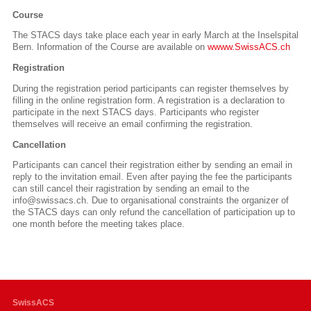
Course
The STACS days take place each year in early March at the Inselspital
Bern.
Information of the Course are available on
wwww.SwissACS.ch
Registration
During the registration period participants can register themselves by
filling in the online registration form. A registration is a declaration to
participate in the next STACS days. Participants who register
themselves will receive an email confirming the registration.
Cancellation
Participants can cancel their registration either by sending an email in
reply to the invitation email. Even after paying the fee the participants
can still cancel their ragistration by sending an email to the
info@swissacs.ch. Due to organisational constraints the organizer of
the STACS days can only refund the cancellation of participation up to
one month before the meeting takes place.
SwissACS